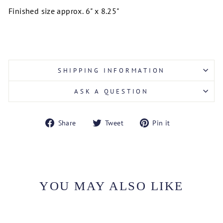
Finished size approx. 6" x 8.25"
SHIPPING INFORMATION
ASK A QUESTION
Share
Tweet
Pin
Share
Tweet
Pin it
on
on
on
Facebook
Twitter
Pinterest
YOU MAY ALSO LIKE