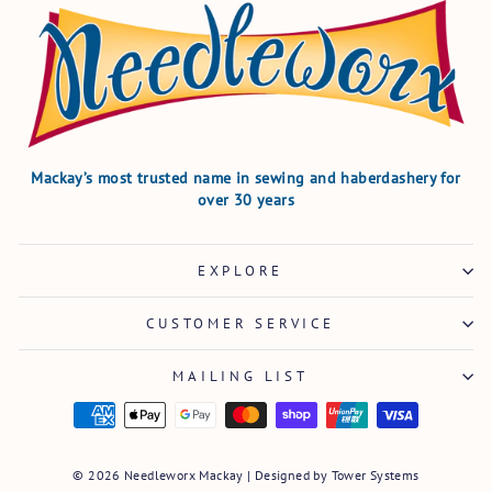
Mackay’s most trusted name in sewing and haberdashery for
over 30 years
EXPLORE
CUSTOMER SERVICE
MAILING LIST
© 2026 Needleworx Mackay | Designed by
Tower Systems