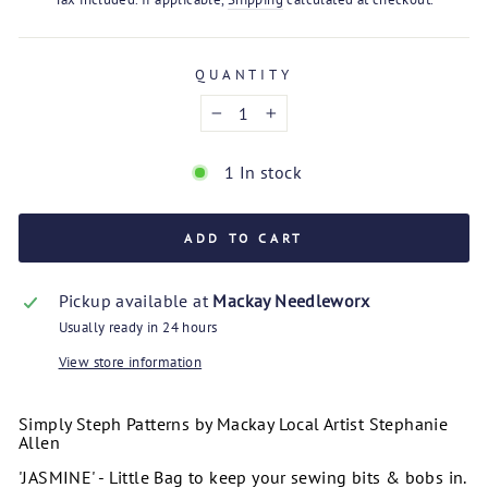
QUANTITY
−
+
1 In stock
ADD TO CART
Pickup available at
Mackay Needleworx
Usually ready in 24 hours
View store information
Simply Steph Patterns by Mackay Local Artist Stephanie
Allen
'JASMINE' - Little Bag to keep your sewing bits & bobs in.