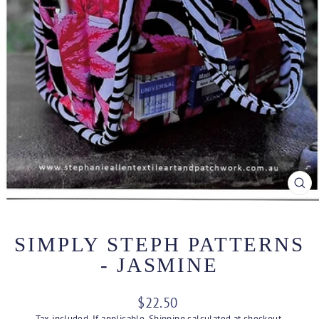
CL
(ES
SIMPLY STEPH PATTERNS
- JASMINE
Regular
$22.50
price
Tax included. If applicable,
Shipping
calculated at checkout.