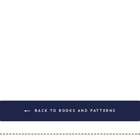
SIMPLY STEPH
PATTERNS -
JASMINE
$22.50
BACK TO BOOKS AND PATTERNS