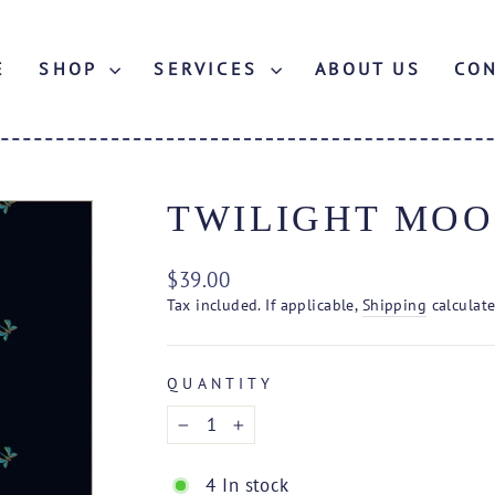
E
SHOP
SERVICES
ABOUT US
CO
TWILIGHT MOO
Regular
$39.00
price
Tax included. If applicable,
Shipping
calculate
QUANTITY
−
+
4 In stock