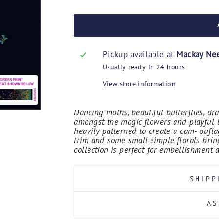
Pickup available at
Mackay Ne
Usually ready in 24 hours
View store information
Dancing moths, beautiful butterflies, dr
amongst the magic flowers and playful l
heavily patterned to create a cam- ouflag
trim and some small simple florals bring
collection is perfect for embellishment 
SHIPP
AS