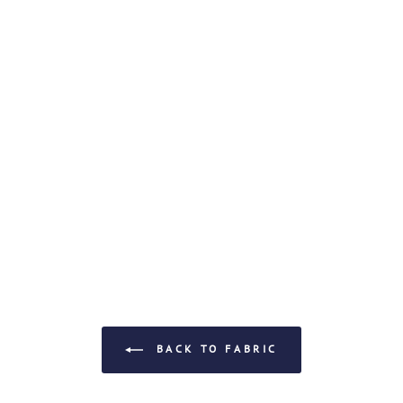
BACK TO FABRIC