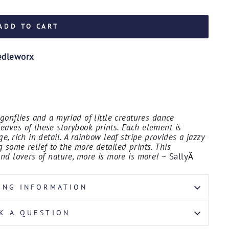
ADD TO CART
edleworx
agonflies and a myriad of little creatures dance
eaves of these storybook prints. Each element is
e, rich in detail. A rainbow leaf stripe provides a jazzy
 some relief to the more detailed prints. This
and lovers of nature, more is more is more!
~ Sally
Â
ING INFORMATION
K A QUESTION