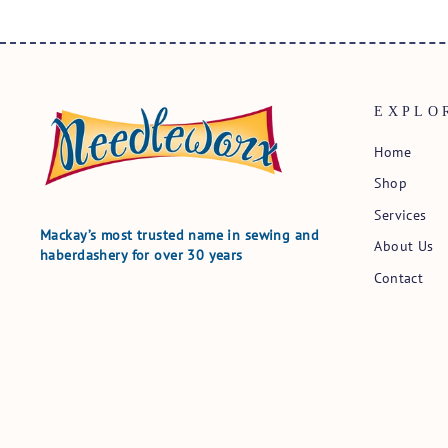
EXPLO
Home
Shop
Services
Mackay’s most trusted name in sewing and
About Us
haberdashery for over 30 years
Contact