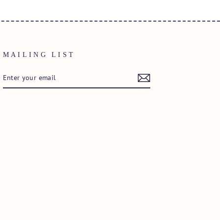
MAILING LIST
ENTER
SUBSCRIBE
YOUR
EMAIL