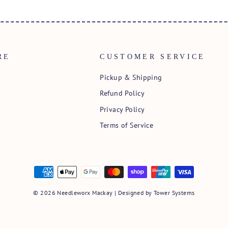
RE
CUSTOMER SERVICE
Pickup & Shipping
Refund Policy
Privacy Policy
Terms of Service
© 2026 Needleworx Mackay | Designed by
Tower Systems