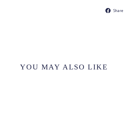
Share
YOU MAY ALSO LIKE