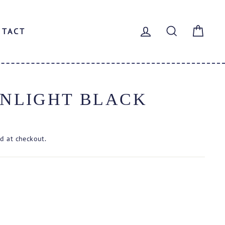
LOG IN
SEARCH
CAR
NTACT
NLIGHT BLACK
d at checkout.