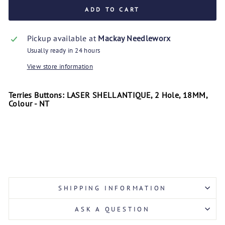
ADD TO CART
Pickup available at
Mackay Needleworx
Usually ready in 24 hours
View store information
Terries Buttons: LASER SHELL ANTIQUE, 2 Hole, 18MM,
Colour - NT
SHIPPING INFORMATION
ASK A QUESTION