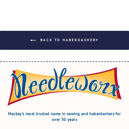
BACK TO HABERDASHERY
Mackay’s most trusted name in sewing and haberdashery for
over 30 years