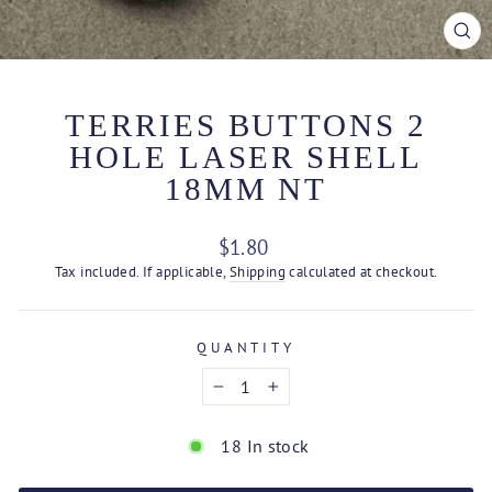
CL
(ES
TERRIES BUTTONS 2
HOLE LASER SHELL
18MM NT
Regular
$1.80
price
Tax included. If applicable,
Shipping
calculated at checkout.
QUANTITY
−
+
18 In stock