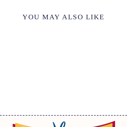
YOU MAY ALSO LIKE
ICONIC:
FORGETMENOT-
CHEERY
$36.50