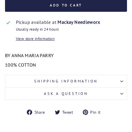
ADD TO CART
Pickup available at
Mackay Needleworx
Usually ready in 24 hours
View store information
BY ANNA MARIA PARRY
100% COTTON
SHIPPING INFORMATION
ASK A QUESTION
Share
Tweet
Pin
Share
Tweet
Pin it
on
on
on
Facebook
Twitter
Pinterest