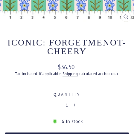
CL
(ES
ICONIC: FORGETMENOT-
CHEERY
Regular
$36.50
price
Tax included. If applicable,
Shipping
calculated at checkout.
QUANTITY
−
+
6 In stock