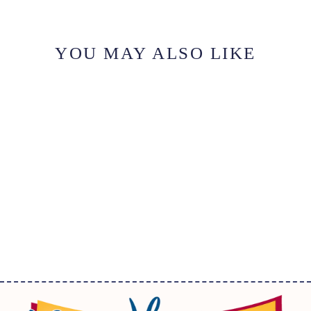
YOU MAY ALSO LIKE
IRON-ON MOTIF
LETTER V WHITE
$2.25