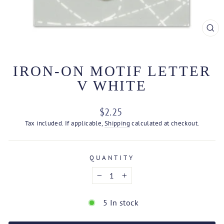
CL
(ES
IRON-ON MOTIF LETTER
V WHITE
Regular
$2.25
price
Tax included. If applicable,
Shipping
calculated at checkout.
QUANTITY
−
+
5 In stock