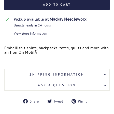
ADD TO CART
Pickup available at
Mackay Needleworx
Usually ready in 24 hours
View store information
Embellish t-shirts, backpacks, totes, quilts and more with
an Iron On Motif
Â
SHIPPING INFORMATION
ASK A QUESTION
Share
Tweet
Pin
Share
Tweet
Pin it
on
on
on
Facebook
Twitter
Pinterest