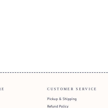
RE
CUSTOMER SERVICE
Pickup & Shipping
Refund Policy