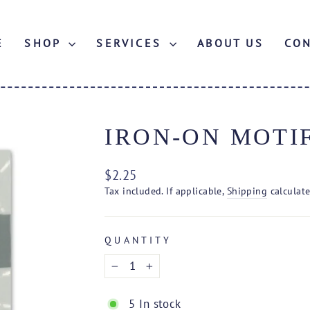
E
SHOP
SERVICES
ABOUT US
CO
IRON-ON MOTI
Regular
$2.25
price
Tax included. If applicable,
Shipping
calculate
QUANTITY
−
+
5 In stock