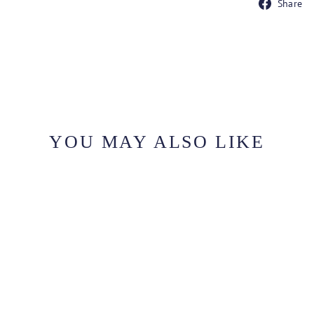
Share
YOU MAY ALSO LIKE