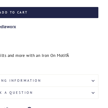
ADD TO CART
edleworx
quilts and more with an Iron On Motif
Â
ING INFORMATION
K A QUESTION