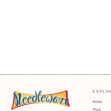
IRON-ON MOTIF NUMBER 7
BLACK
$2.25
EXPLO
Home
Shop