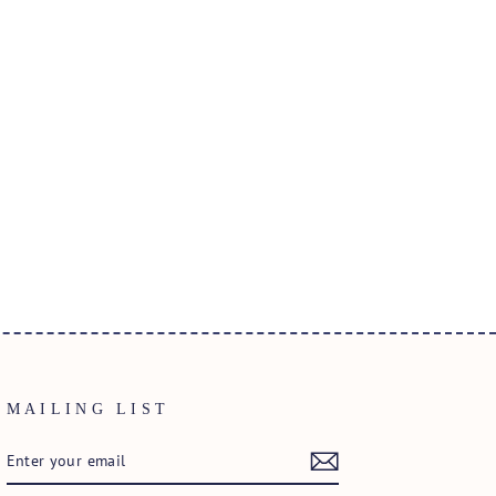
MAILING LIST
ENTER
SUBSCRIBE
YOUR
EMAIL