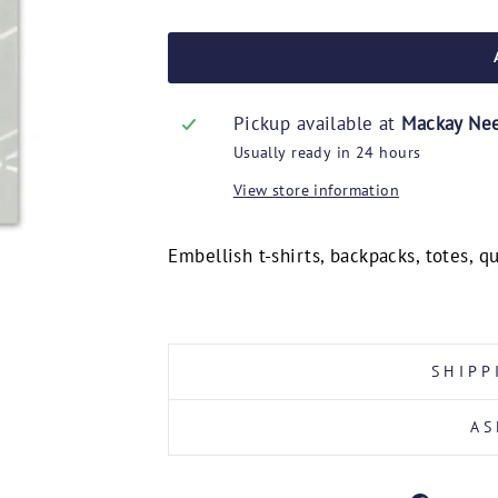
Pickup available at
Mackay Ne
Usually ready in 24 hours
View store information
Embellish t-shirts, backpacks, totes, 
SHIPP
AS