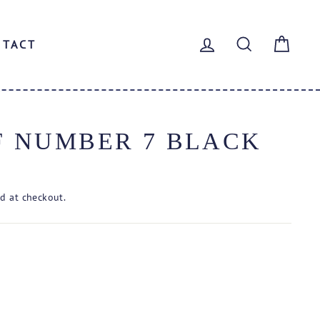
LOG IN
SEARCH
CAR
NTACT
F NUMBER 7 BLACK
d at checkout.