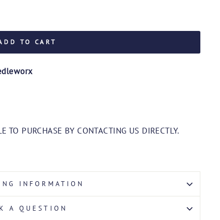
ADD TO CART
edleworx
E TO PURCHASE BY CONTACTING US DIRECTLY.
ING INFORMATION
K A QUESTION