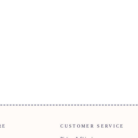
RE
CUSTOMER SERVICE