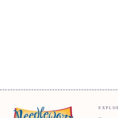
SUMMER DAYS BATIK PRINT
3326Q-X EVERGREEN
$32.95
EXPLO