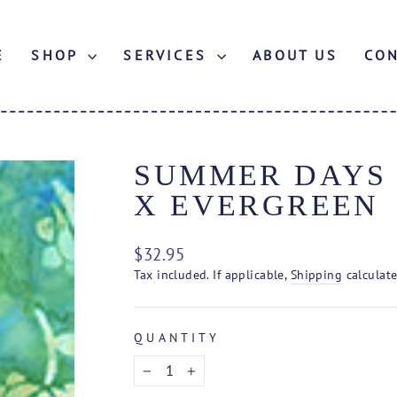
E
SHOP
SERVICES
ABOUT US
CO
SUMMER DAYS B
X EVERGREEN
Regular
$32.95
price
Tax included. If applicable,
Shipping
calculate
QUANTITY
−
+