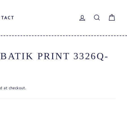
LOG IN
SEARCH
CAR
NTACT
ATIK PRINT 3326Q-
d at checkout.