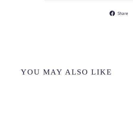
Share
YOU MAY ALSO LIKE