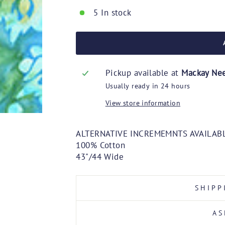
5 In stock
Pickup available at
Mackay Ne
Usually ready in 24 hours
View store information
ALTERNATIVE INCREMEMNTS AVAILABL
100% Cotton
43"/44 Wide
SHIPP
AS