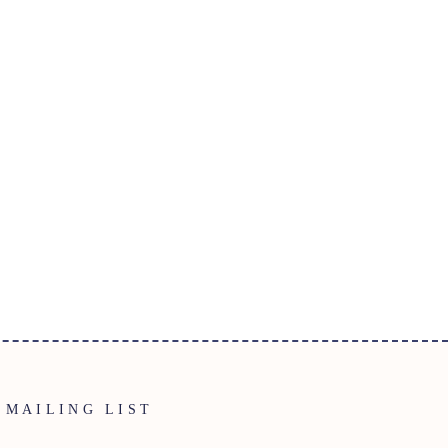
MAILING LIST
ENTER
SUBSCRIBE